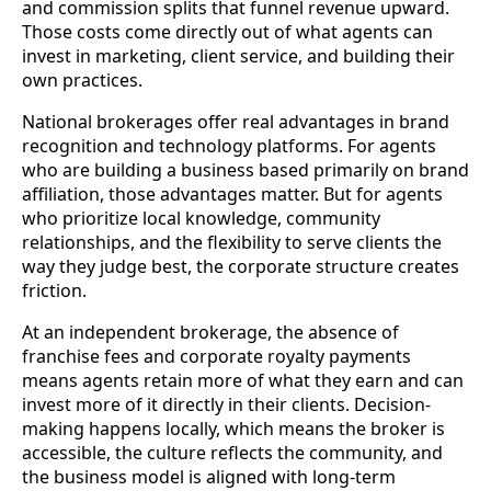
and commission splits that funnel revenue upward.
Those costs come directly out of what agents can
invest in marketing, client service, and building their
own practices.
National brokerages offer real advantages in brand
recognition and technology platforms. For agents
who are building a business based primarily on brand
affiliation, those advantages matter. But for agents
who prioritize local knowledge, community
relationships, and the flexibility to serve clients the
way they judge best, the corporate structure creates
friction.
At an independent brokerage, the absence of
franchise fees and corporate royalty payments
means agents retain more of what they earn and can
invest more of it directly in their clients. Decision-
making happens locally, which means the broker is
accessible, the culture reflects the community, and
the business model is aligned with long-term