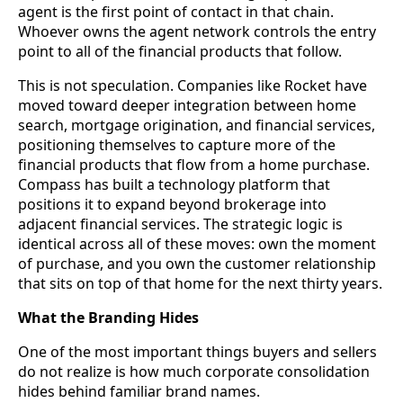
agent is the first point of contact in that chain.
Whoever owns the agent network controls the entry
point to all of the financial products that follow.
This is not speculation. Companies like Rocket have
moved toward deeper integration between home
search, mortgage origination, and financial services,
positioning themselves to capture more of the
financial products that flow from a home purchase.
Compass has built a technology platform that
positions it to expand beyond brokerage into
adjacent financial services. The strategic logic is
identical across all of these moves: own the moment
of purchase, and you own the customer relationship
that sits on top of that home for the next thirty years.
What the Branding Hides
One of the most important things buyers and sellers
do not realize is how much corporate consolidation
hides behind familiar brand names.