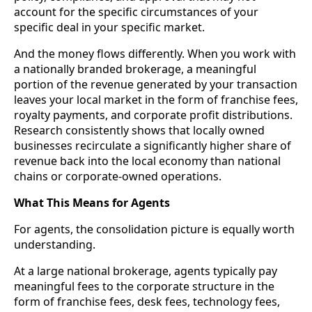
account for the specific circumstances of your
specific deal in your specific market.
And the money flows differently. When you work with
a nationally branded brokerage, a meaningful
portion of the revenue generated by your transaction
leaves your local market in the form of franchise fees,
royalty payments, and corporate profit distributions.
Research consistently shows that locally owned
businesses recirculate a significantly higher share of
revenue back into the local economy than national
chains or corporate-owned operations.
What This Means for Agents
For agents, the consolidation picture is equally worth
understanding.
At a large national brokerage, agents typically pay
meaningful fees to the corporate structure in the
form of franchise fees, desk fees, technology fees,