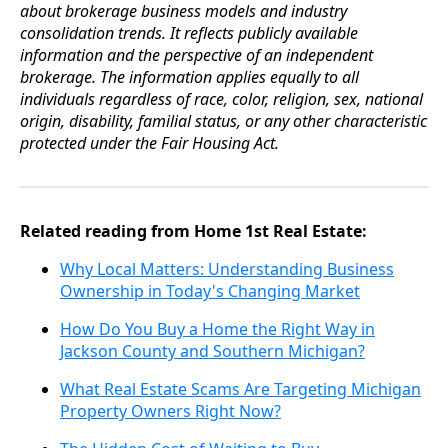
about brokerage business models and industry
consolidation trends. It reflects publicly available
information and the perspective of an independent
brokerage. The information applies equally to all
individuals regardless of race, color, religion, sex, national
origin, disability, familial status, or any other characteristic
protected under the Fair Housing Act.
Related reading from Home 1st Real Estate:
Why Local Matters: Understanding Business
Ownership in Today's Changing Market
How Do You Buy a Home the Right Way in
Jackson County and Southern Michigan?
What Real Estate Scams Are Targeting Michigan
Property Owners Right Now?