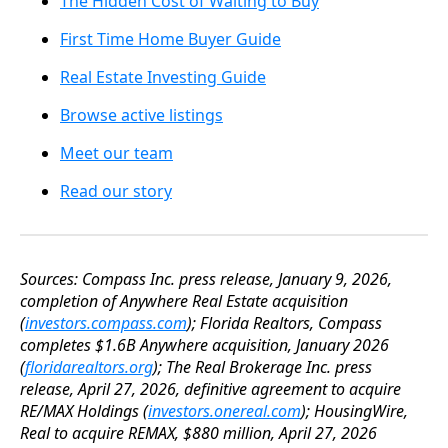
The Hidden Cost of Waiting to Buy
First Time Home Buyer Guide
Real Estate Investing Guide
Browse active listings
Meet our team
Read our story
Sources: Compass Inc. press release, January 9, 2026,
completion of Anywhere Real Estate acquisition
(
investors.compass.com
); Florida Realtors, Compass
completes $1.6B Anywhere acquisition, January 2026
(
floridarealtors.org
); The Real Brokerage Inc. press
release, April 27, 2026, definitive agreement to acquire
RE/MAX Holdings (
investors.onereal.com
); HousingWire,
Real to acquire REMAX, $880 million, April 27, 2026