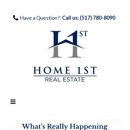
Have a Question?:
Call us: (517) 780-8090