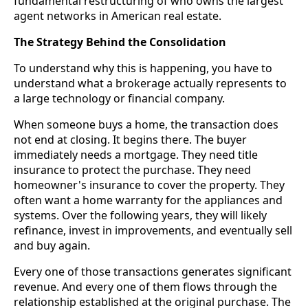
fundamental restructuring of who owns the largest
agent networks in American real estate.
The Strategy Behind the Consolidation
To understand why this is happening, you have to
understand what a brokerage actually represents to
a large technology or financial company.
When someone buys a home, the transaction does
not end at closing. It begins there. The buyer
immediately needs a mortgage. They need title
insurance to protect the purchase. They need
homeowner's insurance to cover the property. They
often want a home warranty for the appliances and
systems. Over the following years, they will likely
refinance, invest in improvements, and eventually sell
and buy again.
Every one of those transactions generates significant
revenue. And every one of them flows through the
relationship established at the original purchase. The