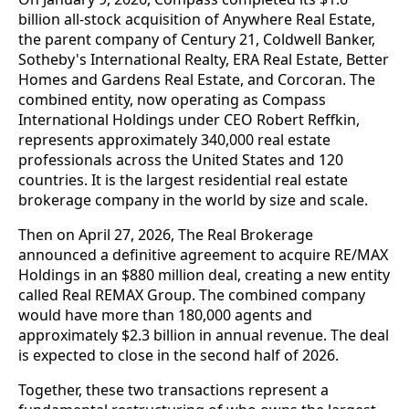
billion all-stock acquisition of Anywhere Real Estate,
the parent company of Century 21, Coldwell Banker,
Sotheby's International Realty, ERA Real Estate, Better
Homes and Gardens Real Estate, and Corcoran. The
combined entity, now operating as Compass
International Holdings under CEO Robert Reffkin,
represents approximately 340,000 real estate
professionals across the United States and 120
countries. It is the largest residential real estate
brokerage company in the world by size and scale.
Then on April 27, 2026, The Real Brokerage
announced a definitive agreement to acquire RE/MAX
Holdings in an $880 million deal, creating a new entity
called Real REMAX Group. The combined company
would have more than 180,000 agents and
approximately $2.3 billion in annual revenue. The deal
is expected to close in the second half of 2026.
Together, these two transactions represent a