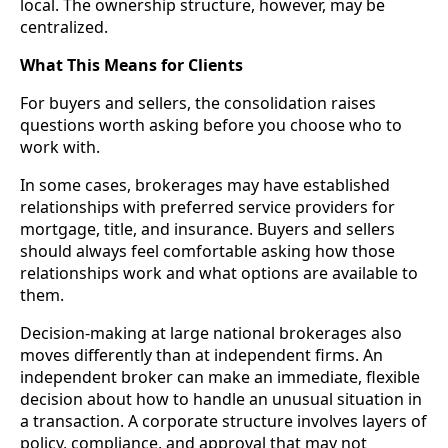
local. The ownership structure, however, may be
centralized.
What This Means for Clients
For buyers and sellers, the consolidation raises
questions worth asking before you choose who to
work with.
In some cases, brokerages may have established
relationships with preferred service providers for
mortgage, title, and insurance. Buyers and sellers
should always feel comfortable asking how those
relationships work and what options are available to
them.
Decision-making at large national brokerages also
moves differently than at independent firms. An
independent broker can make an immediate, flexible
decision about how to handle an unusual situation in
a transaction. A corporate structure involves layers of
policy, compliance, and approval that may not