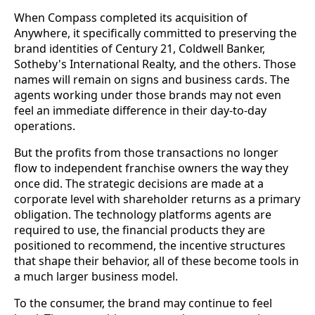
When Compass completed its acquisition of
Anywhere, it specifically committed to preserving the
brand identities of Century 21, Coldwell Banker,
Sotheby's International Realty, and the others. Those
names will remain on signs and business cards. The
agents working under those brands may not even
feel an immediate difference in their day-to-day
operations.
But the profits from those transactions no longer
flow to independent franchise owners the way they
once did. The strategic decisions are made at a
corporate level with shareholder returns as a primary
obligation. The technology platforms agents are
required to use, the financial products they are
positioned to recommend, the incentive structures
that shape their behavior, all of these become tools in
a much larger business model.
To the consumer, the brand may continue to feel