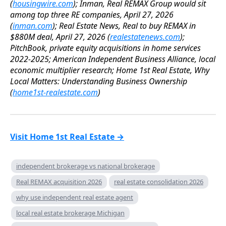
(
housingwire.com
); Inman, Real REMAX Group would sit
among top three RE companies, April 27, 2026
(
inman.com
); Real Estate News, Real to buy REMAX in
$880M deal, April 27, 2026 (
realestatenews.com
);
PitchBook, private equity acquisitions in home services
2022-2025; American Independent Business Alliance, local
economic multiplier research; Home 1st Real Estate, Why
Local Matters: Understanding Business Ownership
(
home1st-realestate.com
)
Visit Home 1st Real Estate →
independent brokerage vs national brokerage
Real REMAX acquisition 2026
real estate consolidation 2026
why use independent real estate agent
local real estate brokerage Michigan