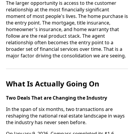
The larger opportunity is access to the customer
relationship at the most financially significant
moment of most people's lives. The home purchase is
the entry point. The mortgage, title insurance,
homeowner's insurance, and home warranty that
follow are the real product stack. The agent
relationship often becomes the entry point to a
broader set of financial services over time. That is a
major factor driving the consolidation we are seeing.
What Is Actually Going On
Two Deals That are Changing the Industry
In the span of six months, two transactions are
reshaping the national real estate landscape in ways
the industry has never seen before.
On January 9, 2026, Compass completed its $1.6