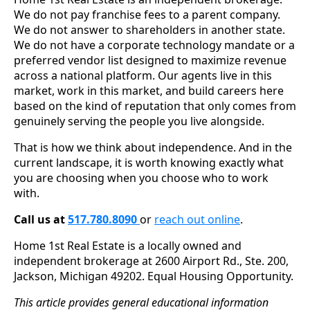
We do not pay franchise fees to a parent company.
We do not answer to shareholders in another state.
We do not have a corporate technology mandate or a
preferred vendor list designed to maximize revenue
across a national platform. Our agents live in this
market, work in this market, and build careers here
based on the kind of reputation that only comes from
genuinely serving the people you live alongside.
That is how we think about independence. And in the
current landscape, it is worth knowing exactly what
you are choosing when you choose who to work
with.
Call us at
517.780.8090
or
reach out online
.
Home 1st Real Estate is a locally owned and
independent brokerage at 2600 Airport Rd., Ste. 200,
Jackson, Michigan 49202. Equal Housing Opportunity.
This article provides general educational information