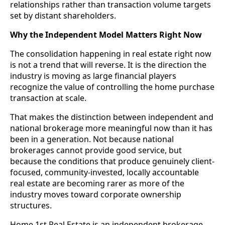
relationships rather than transaction volume targets
set by distant shareholders.
Why the Independent Model Matters Right Now
The consolidation happening in real estate right now
is not a trend that will reverse. It is the direction the
industry is moving as large financial players
recognize the value of controlling the home purchase
transaction at scale.
That makes the distinction between independent and
national brokerage more meaningful now than it has
been in a generation. Not because national
brokerages cannot provide good service, but
because the conditions that produce genuinely client-
focused, community-invested, locally accountable
real estate are becoming rarer as more of the
industry moves toward corporate ownership
structures.
Home 1st Real Estate is an independent brokerage.