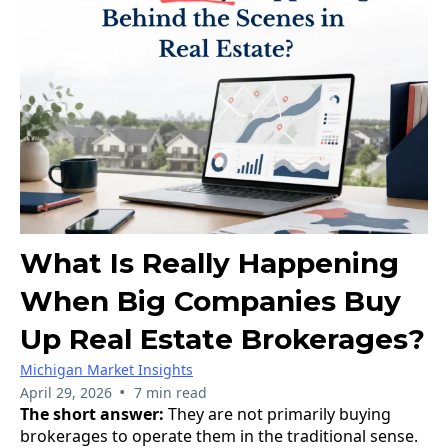
What Is Really Happening
When Big Companies Buy
Up Real Estate Brokerages?
Michigan Market Insights
•
April 29, 2026
7 min read
The short answer:
They are not primarily buying
brokerages to operate them in the traditional sense.