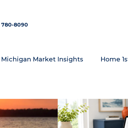
) 780-8090
Michigan Market Insights
Home 1s