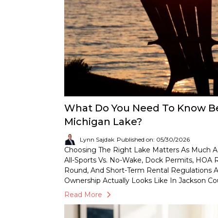
What Do You Need To Know Be
Michigan Lake?
Lynn Sajdak
Published on: 05/30/2026
Choosing The Right Lake Matters As Much A
All-Sports Vs. No-Wake, Dock Permits, HOA Ru
Round, And Short-Term Rental Regulations A
Ownership Actually Looks Like In Jackson C
Read More