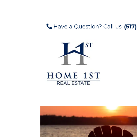
Have a Question? Call us:
(517