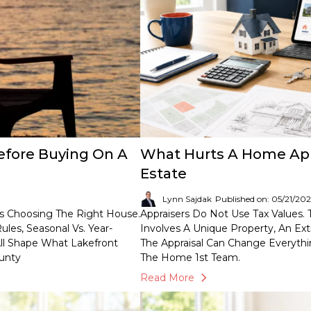
fore Buying On A
What Hurts A Home Appra
Estate
Lynn Sajdak
Published on: 05/21/20
s Choosing The Right House.
Appraisers Do Not Use Tax Values.
les, Seasonal Vs. Year-
Involves A Unique Property, An Ext
ll Shape What Lakefront
The Appraisal Can Change Everythi
ounty
The Home 1st Team.
Read More