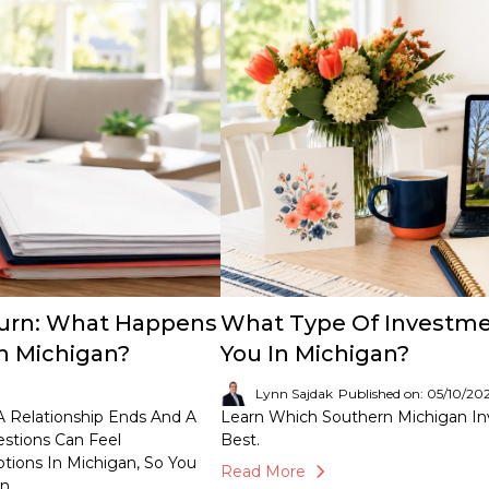
Turn: What Happens
What Type Of Investmen
n Michigan?
You In Michigan?
Lynn Sajdak
Published on: 05/10/20
 Relationship Ends And A
Learn Which Southern Michigan In
estions Can Feel
Best.
ions In Michigan, So You
Read More
n.