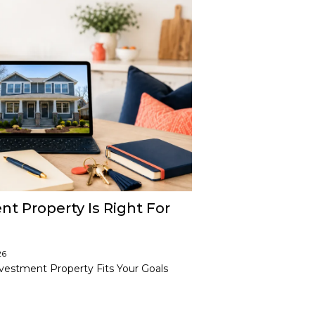
t Property Is Right For
26
vestment Property Fits Your Goals