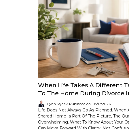
When Life Takes A Different 
To The Home During Divorce I
Lynn Sajdak
Published on: 05/17/2026
Life Does Not Always Go As Planned. When A
Shared Home Is Part Of The Picture, The Qu
Overwhelming. What To Know About Your Opt
Can Move Forward With Clarity, Not Confusio