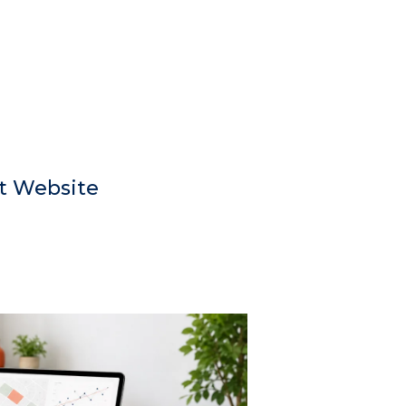
t Website