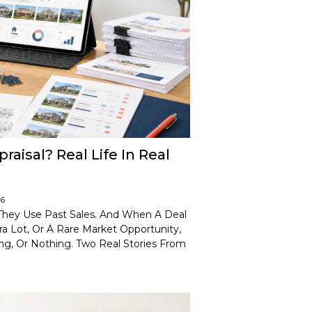
isal? Real Life In Real
26
 They Use Past Sales. And When A Deal
ra Lot, Or A Rare Market Opportunity,
ng, Or Nothing. Two Real Stories From