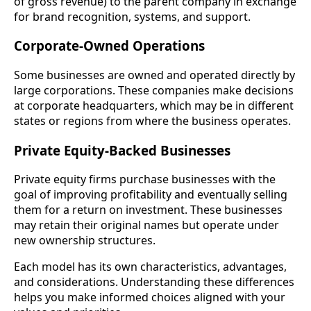
of gross revenue) to the parent company in exchange
for brand recognition, systems, and support.
Corporate-Owned Operations
Some businesses are owned and operated directly by
large corporations. These companies make decisions
at corporate headquarters, which may be in different
states or regions from where the business operates.
Private Equity-Backed Businesses
Private equity firms purchase businesses with the
goal of improving profitability and eventually selling
them for a return on investment. These businesses
may retain their original names but operate under
new ownership structures.
Each model has its own characteristics, advantages,
and considerations. Understanding these differences
helps you make informed choices aligned with your