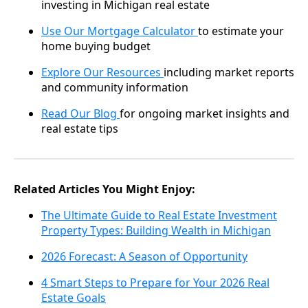
investing in Michigan real estate
Use Our Mortgage Calculator
to estimate your
home buying budget
Explore Our Resources
including market reports
and community information
Read Our Blog
for ongoing market insights and
real estate tips
Related Articles You Might Enjoy:
The Ultimate Guide to Real Estate Investment
Property Types: Building Wealth in Michigan
2026 Forecast: A Season of Opportunity
4 Smart Steps to Prepare for Your 2026 Real
Estate Goals