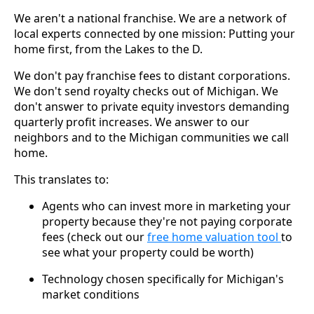
We aren't a national franchise. We are a network of
local experts connected by one mission: Putting your
home first, from the Lakes to the D.
We don't pay franchise fees to distant corporations.
We don't send royalty checks out of Michigan. We
don't answer to private equity investors demanding
quarterly profit increases. We answer to our
neighbors and to the Michigan communities we call
home.
This translates to:
Agents who can invest more in marketing your
property because they're not paying corporate
fees (check out our
free home valuation tool
to
see what your property could be worth)
Technology chosen specifically for Michigan's
market conditions