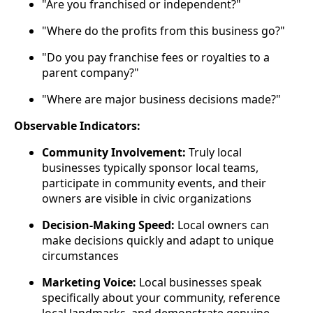
"Are you franchised or independent?"
"Where do the profits from this business go?"
"Do you pay franchise fees or royalties to a
parent company?"
"Where are major business decisions made?"
Observable Indicators:
Community Involvement:
Truly local
businesses typically sponsor local teams,
participate in community events, and their
owners are visible in civic organizations
Decision-Making Speed:
Local owners can
make decisions quickly and adapt to unique
circumstances
Marketing Voice:
Local businesses speak
specifically about your community, reference
local landmarks, and demonstrate genuine