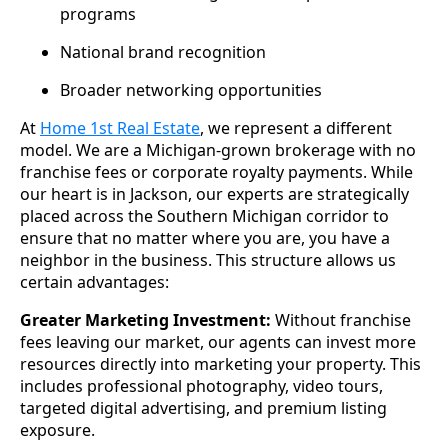
programs
National brand recognition
Broader networking opportunities
At
Home 1st Real Estate
, we represent a different
model. We are a Michigan-grown brokerage with no
franchise fees or corporate royalty payments. While
our heart is in Jackson, our experts are strategically
placed across the Southern Michigan corridor to
ensure that no matter where you are, you have a
neighbor in the business. This structure allows us
certain advantages:
Greater Marketing Investment:
Without franchise
fees leaving our market, our agents can invest more
resources directly into marketing your property. This
includes professional photography, video tours,
targeted digital advertising, and premium listing
exposure.