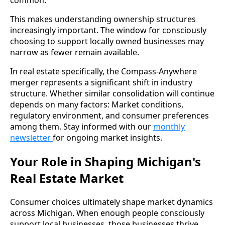
This makes understanding ownership structures
increasingly important. The window for consciously
choosing to support locally owned businesses may
narrow as fewer remain available.
In real estate specifically, the Compass-Anywhere
merger represents a significant shift in industry
structure. Whether similar consolidation will continue
depends on many factors: Market conditions,
regulatory environment, and consumer preferences
among them. Stay informed with our
monthly
newsletter
for ongoing market insights.
Your Role in Shaping Michigan's
Real Estate Market
Consumer choices ultimately shape market dynamics
across Michigan. When enough people consciously
support local businesses, those businesses thrive.