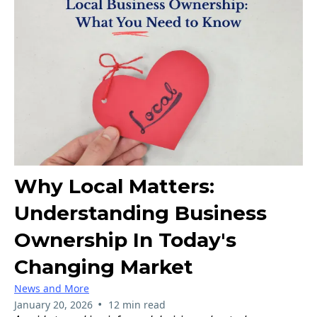
Why Local Matters:
Understanding Business
Ownership In Today's
Changing Market
News and More
•
January 20, 2026
12 min read