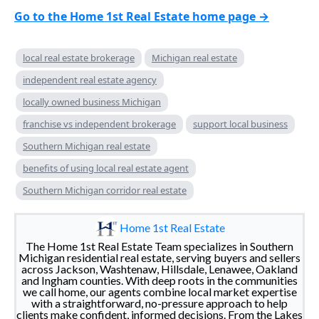
Go to the Home 1st Real Estate home page →
local real estate brokerage
Michigan real estate
independent real estate agency
locally owned business Michigan
franchise vs independent brokerage
support local business
Southern Michigan real estate
benefits of using local real estate agent
Southern Michigan corridor real estate
Home 1st Real Estate
The Home 1st Real Estate Team specializes in Southern
Michigan residential real estate, serving buyers and sellers
across Jackson, Washtenaw, Hillsdale, Lenawee, Oakland
and Ingham counties. With deep roots in the communities
we call home, our agents combine local market expertise
with a straightforward, no-pressure approach to help
clients make confident, informed decisions. From the Lakes