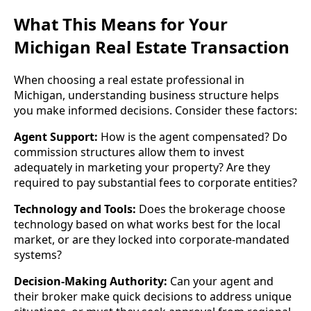
What This Means for Your
Michigan Real Estate Transaction
When choosing a real estate professional in
Michigan, understanding business structure helps
you make informed decisions. Consider these factors:
Agent Support:
How is the agent compensated? Do
commission structures allow them to invest
adequately in marketing your property? Are they
required to pay substantial fees to corporate entities?
Technology and Tools:
Does the brokerage choose
technology based on what works best for the local
market, or are they locked into corporate-mandated
systems?
Decision-Making Authority:
Can your agent and
their broker make quick decisions to address unique