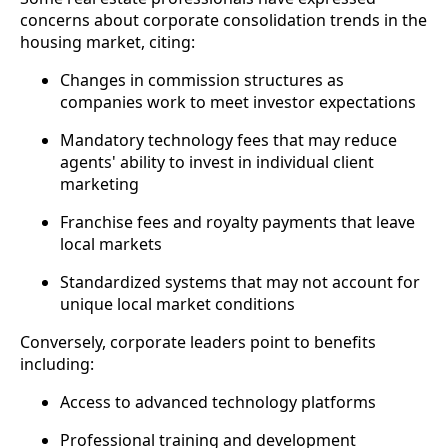
concerns about corporate consolidation trends in the
housing market, citing:
Changes in commission structures as
companies work to meet investor expectations
Mandatory technology fees that may reduce
agents' ability to invest in individual client
marketing
Franchise fees and royalty payments that leave
local markets
Standardized systems that may not account for
unique local market conditions
Conversely, corporate leaders point to benefits
including:
Access to advanced technology platforms
Professional training and development