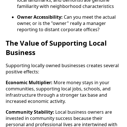
familiarity with neighborhood characteristics
Owner Accessibility:
Can you meet the actual
owner, or is the "owner" really a manager
reporting to distant corporate offices?
The Value of Supporting Local
Business
Supporting locally owned businesses creates several
positive effects:
Economic Multiplier:
More money stays in your
communities, supporting local jobs, schools, and
infrastructure through a stronger tax base and
increased economic activity.
Community Stability:
Local business owners are
invested in community success because their
personal and professional lives are intertwined with