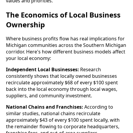
values and priorities.
The Economics of Local Business
Ownership
Where business profits flow has real implications for
Michigan communities across the Southern Michigan
corridor. Here's how different business models affect
your local economy:
Independent Local Businesses:
Research
consistently shows that locally owned businesses
recirculate approximately $68 of every $100 spent
back into the local economy through local wages,
suppliers, and community investment.
National Chains and Franchises:
According to
similar studies, national chains recirculate
approximately $43 of every $100 spent locally, with
the remainder flowing to corporate headquarters,