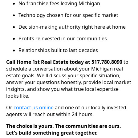
No franchise fees leaving Michigan
Technology chosen for our specific market
Decision-making authority right here at home
Profits reinvested in our communities
Relationships built to last decades
Call Home 1st Real Estate today at 517.780.8090
to
schedule a conversation about your Michigan real
estate goals. We'll discuss your specific situation,
answer your questions honestly, provide local market
insights, and show you what true local expertise
looks like.
Or
contact us online
and one of our locally invested
agents will reach out within 24 hours.
The choice is yours. The communities are ours.
Let's build something great together.