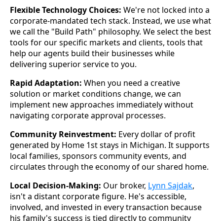
Flexible Technology Choices:
We're not locked into a
corporate-mandated tech stack. Instead, we use what
we call the "Build Path" philosophy. We select the best
tools for our specific markets and clients, tools that
help our agents build their businesses while
delivering superior service to you.
Rapid Adaptation:
When you need a creative
solution or market conditions change, we can
implement new approaches immediately without
navigating corporate approval processes.
Community Reinvestment:
Every dollar of profit
generated by Home 1st stays in Michigan. It supports
local families, sponsors community events, and
circulates through the economy of our shared home.
Local Decision-Making:
Our broker,
Lynn Sajdak
,
isn't a distant corporate figure. He's accessible,
involved, and invested in every transaction because
his family's success is tied directly to community