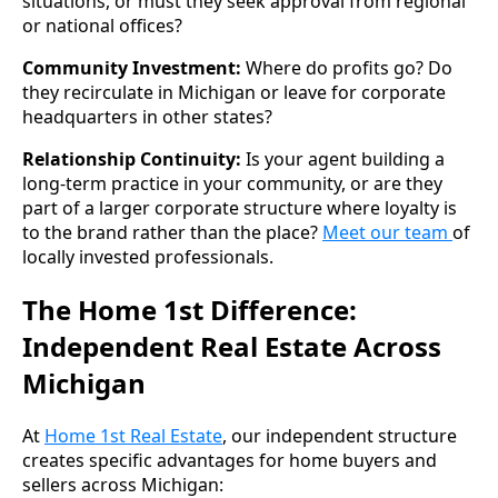
situations, or must they seek approval from regional
or national offices?
Community Investment:
Where do profits go? Do
they recirculate in Michigan or leave for corporate
headquarters in other states?
Relationship Continuity:
Is your agent building a
long-term practice in your community, or are they
part of a larger corporate structure where loyalty is
to the brand rather than the place?
Meet our team
of
locally invested professionals.
The Home 1st Difference:
Independent Real Estate Across
Michigan
At
Home 1st Real Estate
, our independent structure
creates specific advantages for home buyers and
sellers across Michigan: