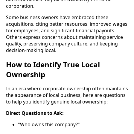
corporation.
Some business owners have embraced these
acquisitions, citing better resources, improved wages
for employees, and significant financial payouts.
Others express concerns about maintaining service
quality, preserving company culture, and keeping
decision-making local.
How to Identify True Local
Ownership
In an era where corporate ownership often maintains
the appearance of local business, here are questions
to help you identify genuine local ownership:
Direct Questions to Ask:
"Who owns this company?"