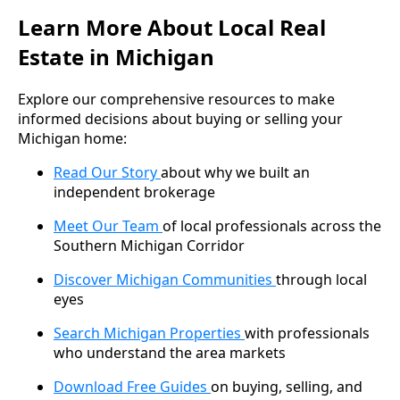
Learn More About Local Real
Estate in Michigan
Explore our comprehensive resources to make
informed decisions about buying or selling your
Michigan home:
Read Our Story
about why we built an
independent brokerage
Meet Our Team
of local professionals across the
Southern Michigan Corridor
Discover Michigan Communities
through local
eyes
Search Michigan Properties
with professionals
who understand the area markets
Download Free Guides
on buying, selling, and