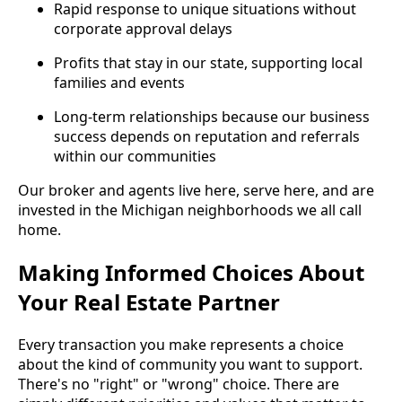
Rapid response to unique situations without
corporate approval delays
Profits that stay in our state, supporting local
families and events
Long-term relationships because our business
success depends on reputation and referrals
within our communities
Our broker and agents live here, serve here, and are
invested in the Michigan neighborhoods we all call
home.
Making Informed Choices About
Your Real Estate Partner
Every transaction you make represents a choice
about the kind of community you want to support.
There's no "right" or "wrong" choice. There are