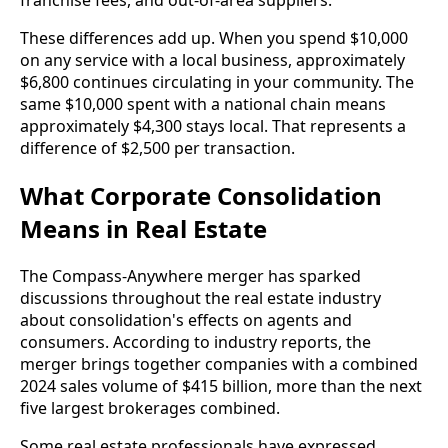
franchise fees, and out-of-area suppliers.
These differences add up. When you spend $10,000
on any service with a local business, approximately
$6,800 continues circulating in your community. The
same $10,000 spent with a national chain means
approximately $4,300 stays local. That represents a
difference of $2,500 per transaction.
What Corporate Consolidation
Means in Real Estate
The Compass-Anywhere merger has sparked
discussions throughout the real estate industry
about consolidation's effects on agents and
consumers. According to industry reports, the
merger brings together companies with a combined
2024 sales volume of $415 billion, more than the next
five largest brokerages combined.
Some real estate professionals have expressed