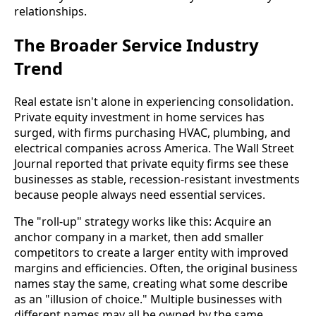
relationships.
The Broader Service Industry
Trend
Real estate isn't alone in experiencing consolidation.
Private equity investment in home services has
surged, with firms purchasing HVAC, plumbing, and
electrical companies across America. The Wall Street
Journal reported that private equity firms see these
businesses as stable, recession-resistant investments
because people always need essential services.
The "roll-up" strategy works like this: Acquire an
anchor company in a market, then add smaller
competitors to create a larger entity with improved
margins and efficiencies. Often, the original business
names stay the same, creating what some describe
as an "illusion of choice." Multiple businesses with
different names may all be owned by the same