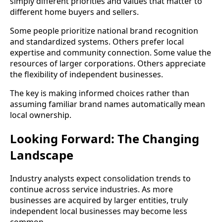
simply different priorities and values that matter to
different home buyers and sellers.
Some people prioritize national brand recognition
and standardized systems. Others prefer local
expertise and community connection. Some value the
resources of larger corporations. Others appreciate
the flexibility of independent businesses.
The key is making informed choices rather than
assuming familiar brand names automatically mean
local ownership.
Looking Forward: The Changing
Landscape
Industry analysts expect consolidation trends to
continue across service industries. As more
businesses are acquired by larger entities, truly
independent local businesses may become less
common.