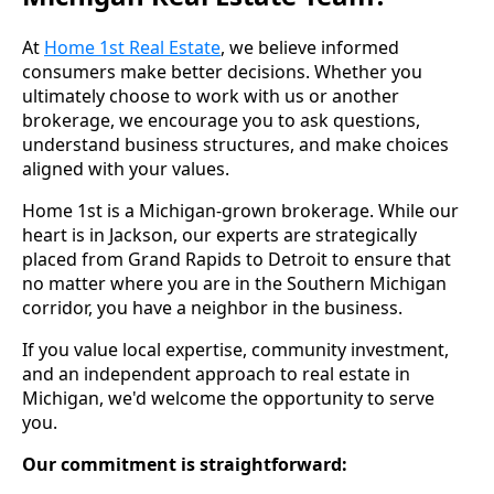
At
Home 1st Real Estate
, we believe informed
consumers make better decisions. Whether you
ultimately choose to work with us or another
brokerage, we encourage you to ask questions,
understand business structures, and make choices
aligned with your values.
Home 1st is a Michigan-grown brokerage. While our
heart is in Jackson, our experts are strategically
placed from Grand Rapids to Detroit to ensure that
no matter where you are in the Southern Michigan
corridor, you have a neighbor in the business.
If you value local expertise, community investment,
and an independent approach to real estate in
Michigan, we'd welcome the opportunity to serve
you.
Our commitment is straightforward: