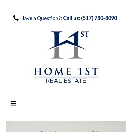
Have a Question?:
Call us: (517) 780-8090