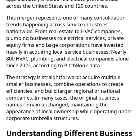
across the United States and 120 countries.
This merger represents one of many consolidation
trends happening across service industries
nationwide. From real estate to HVAC companies,
plumbing businesses to electrical services, private
equity firms and large corporations have invested
heavily in acquiring local service businesses: Nearly
800 HVAC, plumbing, and electrical companies alone
since 2022, according to PitchBook data.
The strategy is straightforward: acquire multiple
smaller businesses, combine operations to create
efficiencies, and build larger regional or national
companies. In many cases, the original business
names remain unchanged, maintaining the
appearance of local ownership while operating under
corporate umbrella structures.
Understanding Different Business