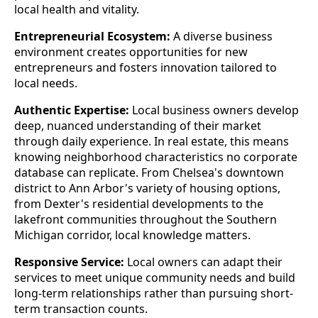
local health and vitality.
Entrepreneurial Ecosystem:
A diverse business
environment creates opportunities for new
entrepreneurs and fosters innovation tailored to
local needs.
Authentic Expertise:
Local business owners develop
deep, nuanced understanding of their market
through daily experience. In real estate, this means
knowing neighborhood characteristics no corporate
database can replicate. From Chelsea's downtown
district to Ann Arbor's variety of housing options,
from Dexter's residential developments to the
lakefront communities throughout the Southern
Michigan corridor, local knowledge matters.
Responsive Service:
Local owners can adapt their
services to meet unique community needs and build
long-term relationships rather than pursuing short-
term transaction counts.