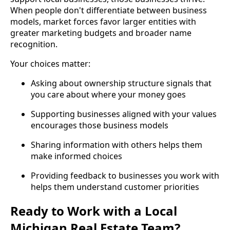
When people don't differentiate between business
models, market forces favor larger entities with
greater marketing budgets and broader name
recognition.
Your choices matter:
Asking about ownership structure signals that
you care about where your money goes
Supporting businesses aligned with your values
encourages those business models
Sharing information with others helps them
make informed choices
Providing feedback to businesses you work with
helps them understand customer priorities
Ready to Work with a Local
Michigan Real Estate Team?