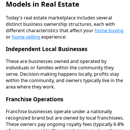
Models in Real Estate
Today's real estate marketplace includes several
distinct business ownership structures, each with
different characteristics that affect your
home buying
or
home selling
experience:
Independent Local Businesses
These are businesses owned and operated by
individuals or families within the community they
serve. Decision-making happens locally, profits stay
within the community, and owners typically live in the
area where they work.
Franchise Operations
Franchise businesses operate under a nationally
recognized brand but are owned by local franchisees.
These owners pay ongoing royalty fees (typically 6-8%