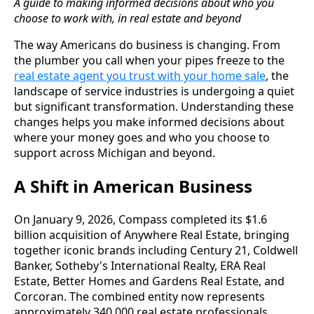
A guide to making informed decisions about who you
choose to work with, in real estate and beyond
The way Americans do business is changing. From
the plumber you call when your pipes freeze to the
real estate agent you trust with your home sale
, the
landscape of service industries is undergoing a quiet
but significant transformation. Understanding these
changes helps you make informed decisions about
where your money goes and who you choose to
support across Michigan and beyond.
A Shift in American Business
On January 9, 2026, Compass completed its $1.6
billion acquisition of Anywhere Real Estate, bringing
together iconic brands including Century 21, Coldwell
Banker, Sotheby's International Realty, ERA Real
Estate, Better Homes and Gardens Real Estate, and
Corcoran. The combined entity now represents
approximately 340,000 real estate professionals