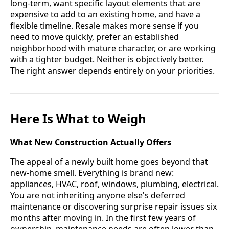
long-term, want specific layout elements that are
expensive to add to an existing home, and have a
flexible timeline. Resale makes more sense if you
need to move quickly, prefer an established
neighborhood with mature character, or are working
with a tighter budget. Neither is objectively better.
The right answer depends entirely on your priorities.
Here Is What to Weigh
What New Construction Actually Offers
The appeal of a newly built home goes beyond that
new-home smell. Everything is brand new:
appliances, HVAC, roof, windows, plumbing, electrical.
You are not inheriting anyone else's deferred
maintenance or discovering surprise repair issues six
months after moving in. In the first few years of