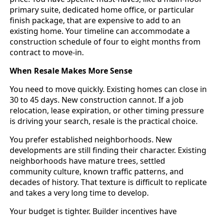
primary suite, dedicated home office, or particular
finish package, that are expensive to add to an
existing home. Your timeline can accommodate a
construction schedule of four to eight months from
contract to move-in.
When Resale Makes More Sense
You need to move quickly. Existing homes can close in
30 to 45 days. New construction cannot. If a job
relocation, lease expiration, or other timing pressure
is driving your search, resale is the practical choice.
You prefer established neighborhoods. New
developments are still finding their character. Existing
neighborhoods have mature trees, settled
community culture, known traffic patterns, and
decades of history. That texture is difficult to replicate
and takes a very long time to develop.
Your budget is tighter. Builder incentives have