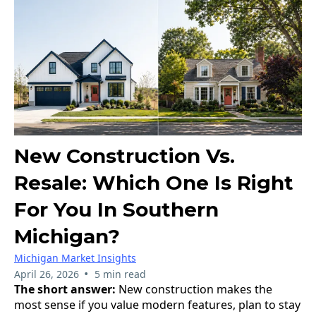
New Construction Vs.
Resale: Which One Is Right
For You In Southern
Michigan?
Michigan Market Insights
•
April 26, 2026
5 min read
The short answer:
New construction makes the
most sense if you value modern features, plan to stay