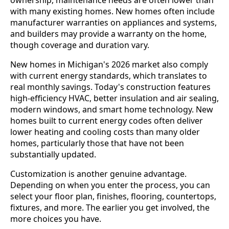
ownership, maintenance needs are often lower than
with many existing homes. New homes often include
manufacturer warranties on appliances and systems,
and builders may provide a warranty on the home,
though coverage and duration vary.
New homes in Michigan's 2026 market also comply
with current energy standards, which translates to
real monthly savings. Today's construction features
high-efficiency HVAC, better insulation and air sealing,
modern windows, and smart home technology. New
homes built to current energy codes often deliver
lower heating and cooling costs than many older
homes, particularly those that have not been
substantially updated.
Customization is another genuine advantage.
Depending on when you enter the process, you can
select your floor plan, finishes, flooring, countertops,
fixtures, and more. The earlier you get involved, the
more choices you have.