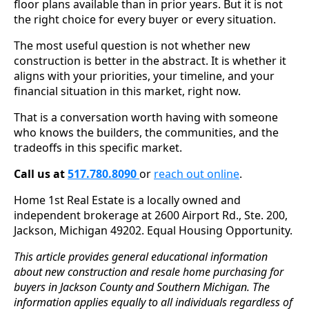
floor plans available than in prior years. But it is not
the right choice for every buyer or every situation.
The most useful question is not whether new
construction is better in the abstract. It is whether it
aligns with your priorities, your timeline, and your
financial situation in this market, right now.
That is a conversation worth having with someone
who knows the builders, the communities, and the
tradeoffs in this specific market.
Call us at
517.780.8090
or
reach out online
.
Home 1st Real Estate is a locally owned and
independent brokerage at 2600 Airport Rd., Ste. 200,
Jackson, Michigan 49202. Equal Housing Opportunity.
This article provides general educational information
about new construction and resale home purchasing for
buyers in Jackson County and Southern Michigan. The
information applies equally to all individuals regardless of