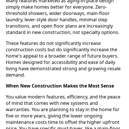
Many features marketed as aging-in-place design
simply make homes better for everyone. Zero-
threshold showers, wider doorways, main-floor
laundry, lever-style door handles, minimal step
transitions, and open floor plans are increasingly
standard in new construction, not specialty options.
These features do not significantly increase
construction costs but do significantly increase the
home's appeal to a broader range of future buyers.
Homes designed for accessibility and ease of daily
living have demonstrated strong and growing resale
demand.
When New Construction Makes the Most Sense
You value modern features, efficiency, and the peace
of mind that comes with new systems and
warranties. You are planning to stay in the home for
five or more years, giving the lower ongoing
maintenance costs time to offset the higher upfront
price. You have specific must-haves, like a main-floor