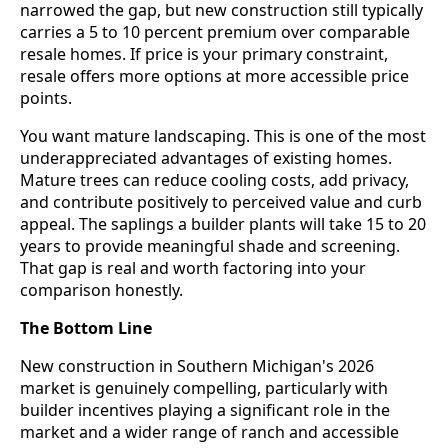
narrowed the gap, but new construction still typically
carries a 5 to 10 percent premium over comparable
resale homes. If price is your primary constraint,
resale offers more options at more accessible price
points.
You want mature landscaping. This is one of the most
underappreciated advantages of existing homes.
Mature trees can reduce cooling costs, add privacy,
and contribute positively to perceived value and curb
appeal. The saplings a builder plants will take 15 to 20
years to provide meaningful shade and screening.
That gap is real and worth factoring into your
comparison honestly.
The Bottom Line
New construction in Southern Michigan's 2026
market is genuinely compelling, particularly with
builder incentives playing a significant role in the
market and a wider range of ranch and accessible