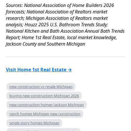
Sources: National Association of Home Builders 2026
forecasts; National Association of Realtors market
research; Michigan Association of Realtors market
analysis; Houzz 2025 U.S. Bathroom Trends Study;
National Kitchen and Bath Association Annual Bath Trends
Report; Home 1st Real Estate, local market knowledge,
Jackson County and Southern Michigan
Visit Home 1st Real Estate →
new construction vs resale Michigan
buying new construction Michigan 2026
new construction homes Jackson Michigan
ranch homes Michigan new construction
single story homes Michigan