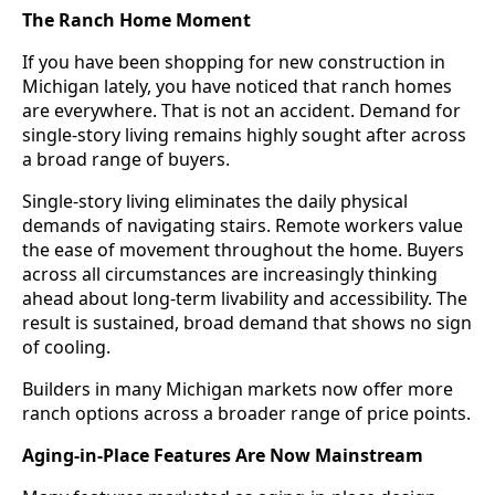
The Ranch Home Moment
If you have been shopping for new construction in
Michigan lately, you have noticed that ranch homes
are everywhere. That is not an accident. Demand for
single-story living remains highly sought after across
a broad range of buyers.
Single-story living eliminates the daily physical
demands of navigating stairs. Remote workers value
the ease of movement throughout the home. Buyers
across all circumstances are increasingly thinking
ahead about long-term livability and accessibility. The
result is sustained, broad demand that shows no sign
of cooling.
Builders in many Michigan markets now offer more
ranch options across a broader range of price points.
Aging-in-Place Features Are Now Mainstream