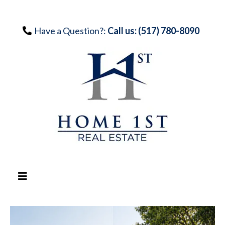
Have a Question?:
Call us: (517) 780-8090