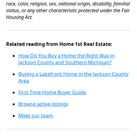
race, color, religion, sex, national origin, disability, familial
status, or any other characteristic protected under the Fair
Housing Act.
Related reading from Home 1st Real Estate:
How Do You Buy a Home the Right Way in
Jackson County and Southern Michigan?
Buying a Lakefront Home in the Jackson County
Area
First Time Home Buyer Guide
Browse active listings
Meet our team