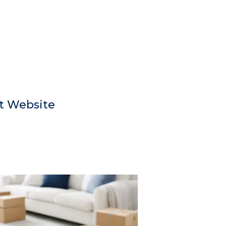
t Website