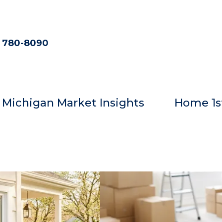
) 780-8090
Michigan Market Insights
Home 1s