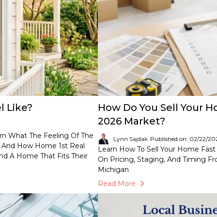
 Like?
How Do You Sell Your H
2026 Market?
arn What The Feeling Of The
Lynn Sajdak
Published on: 02/22/20
t, And How Home 1st Real
Learn How To Sell Your Home Fast 
nd A Home That Fits Their
On Pricing, Staging, And Timing F
Michigan
Read More