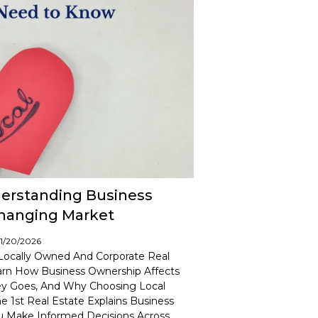
derstanding Business
Changing Market
01/20/2026
Locally Owned And Corporate Real
earn How Business Ownership Affects
y Goes, And Why Choosing Local
1st Real Estate Explains Business
ou Make Informed Decisions Across