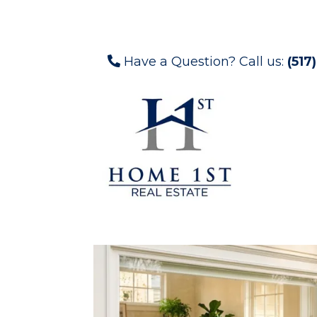
Have a Question? Call us:
(517