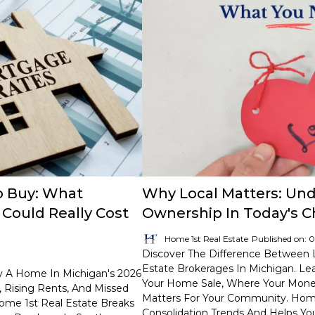
o Buy: What
Why Local Matters: Un
Could Really Cost
Ownership In Today's 
Home 1st Real Estate
Published on: 
Discover The Difference Between 
Estate Brokerages In Michigan. L
y A Home In Michigan's 2026
Your Home Sale, Where Your Mone
 Rising Rents, And Missed
Matters For Your Community. Home 
ome 1st Real Estate Breaks
Consolidation Trends And Helps Y