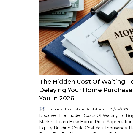
The Hidden Cost Of Waiting T
Delaying Your Home Purchase 
You In 2026
Home 1st Real Estate
Published on: 01/28/2026
Discover The Hidden Costs Of Waiting To Bu
Market. Learn How Home Price Appreciation,
Equity Building Could Cost You Thousands. H