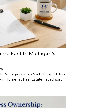
ome Fast In Michigan's
26
In Michigan's 2026 Market. Expert Tips
rom Home 1st Real Estate In Jackson,