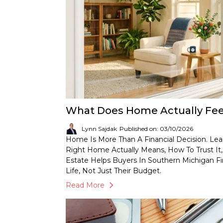
What Does Home Actually Feel
Lynn Sajdak
Published on: 03/10/2026
Home Is More Than A Financial Decision. Le
Right Home Actually Means, How To Trust I
Estate Helps Buyers In Southern Michigan Fi
Life, Not Just Their Budget.
Read More