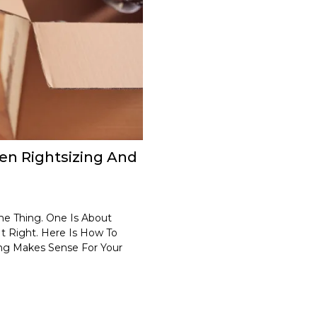
en Rightsizing And
e Thing. One Is About
It Right. Here Is How To
ng Makes Sense For Your
.