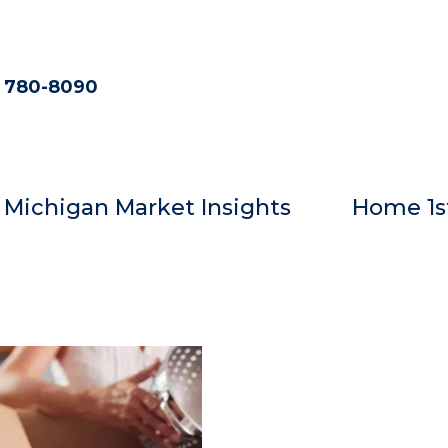
) 780-8090
Michigan Market Insights
Home 1s