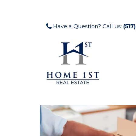
Have a Question? Call us:
(517