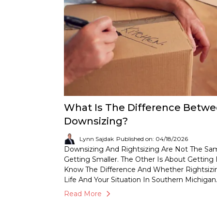
What Is The Difference Betwe
Downsizing?
Lynn Sajdak
Published on: 04/18/2026
Downsizing And Rightsizing Are Not The Sam
Getting Smaller. The Other Is About Getting 
Know The Difference And Whether Rightsizi
Life And Your Situation In Southern Michigan
Read More