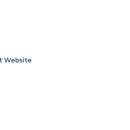
t Website