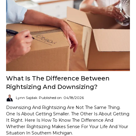
What Is The Difference Between
Rightsizing And Downsizing?
Lynn Sajdak
Published on: 04/18/2026
Downsizing And Rightsizing Are Not The Same Thing.
One Is About Getting Smaller. The Other Is About Getting
It Right. Here Is How To Know The Difference And
Whether Rightsizing Makes Sense For Your Life And Your
Situation In Southern Michigan.