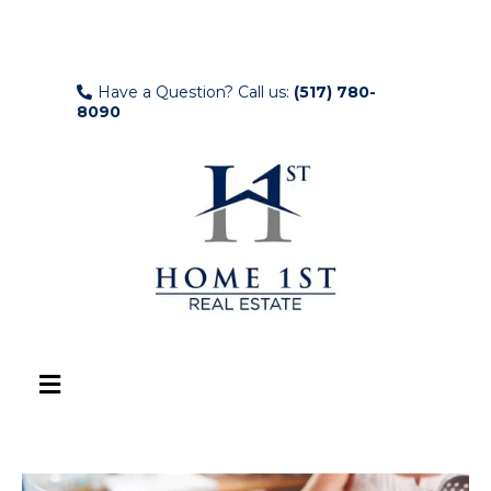
Have a Question? Call us:
(517) 780-
8090