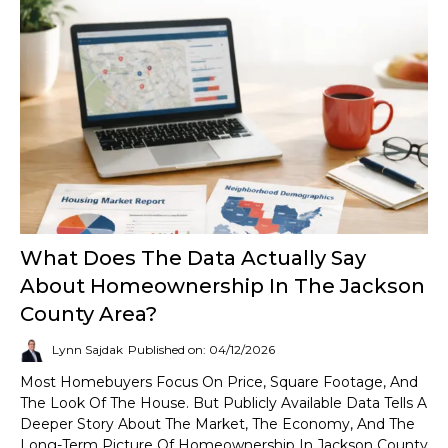
What Does The Data Actually Say
About Homeownership In The Jackson
County Area?
Lynn Sajdak
Published on: 04/12/2026
Most Homebuyers Focus On Price, Square Footage, And
The Look Of The House. But Publicly Available Data Tells A
Deeper Story About The Market, The Economy, And The
Long-Term Picture Of Homeownership In Jackson County