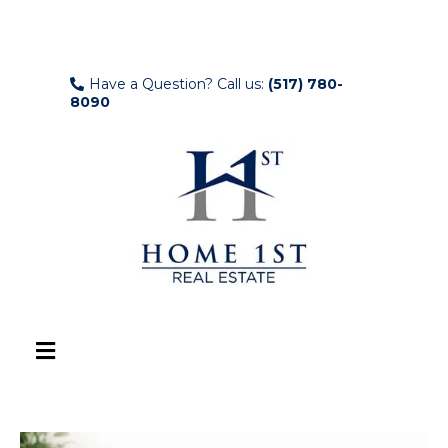
Have a Question? Call us:
(517) 780-
8090