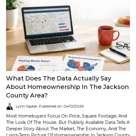
What Does The Data Actually Say
About Homeownership In The Jackson
County Area?
Lynn Sajdak
Published on: 04/12/2026
Most Homebuyers Focus On Price, Square Footage, And
The Look Of The House. But Publicly Available Data Tells A
Deeper Story About The Market, The Economy, And The
Long-Term Picture Of Homeownership In Jackson County