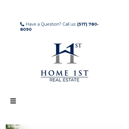
Have a Question? Call us:
(517) 780-
8090