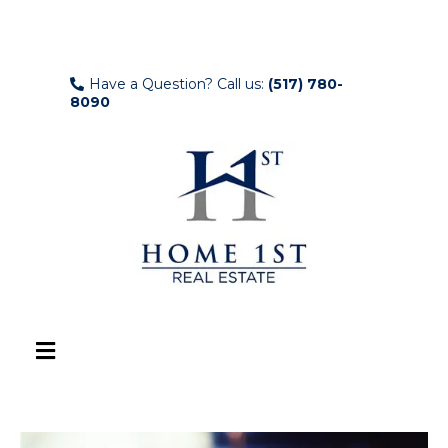
Have a Question? Call us:
(517) 780-
8090