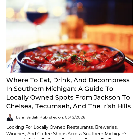
Where To Eat, Drink, And Decompress
In Southern Michigan: A Guide To
Locally Owned Spots From Jackson To
Chelsea, Tecumseh, And The Irish Hills
Lynn Sajdak
Published on: 03/12/2026
Looking For Locally Owned Restaurants, Breweries,
Wineries, And Coffee Shops Across Southern Michigan?